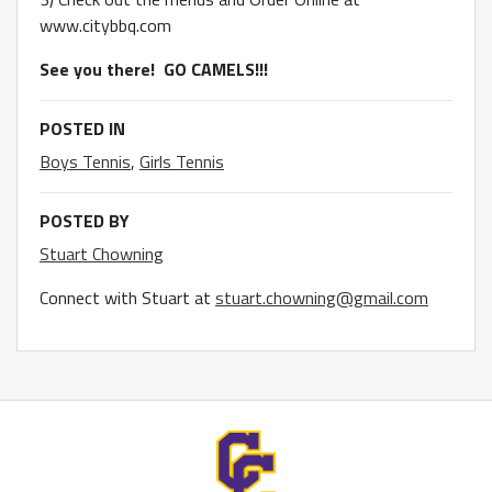
www.citybbq.com
See you there! GO CAMELS!!!
POSTED IN
Boys Tennis
,
Girls Tennis
POSTED BY
Stuart Chowning
Connect with Stuart at
stuart.chowning@gmail.com