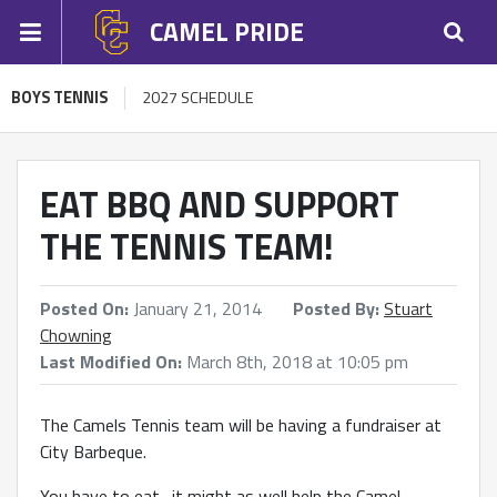
CAMEL PRIDE
BOYS TENNIS
2027 SCHEDULE
EAT BBQ AND SUPPORT
THE TENNIS TEAM!
Posted On:
January 21, 2014
Posted By:
Stuart
Chowning
Last Modified On:
March 8th, 2018 at 10:05 pm
The Camels Tennis team will be having a fundraiser at
City Barbeque.
You have to eat…it might as well help the Camel