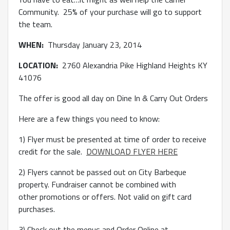
Community. 25% of your purchase will go to support
the team.
WHEN:
Thursday January 23, 2014
LOCATION:
2760 Alexandria Pike Highland Heights KY
41076
The offer is good all day on Dine In & Carry Out Orders
Here are a few things you need to know:
1) Flyer must be presented at time of order to receive
credit for the sale.
DOWNLOAD FLYER HERE
2) Flyers cannot be passed out on City Barbeque
property. Fundraiser cannot be combined with
other promotions or offers. Not valid on gift card
purchases.
3) Check out the menus and Order Online at