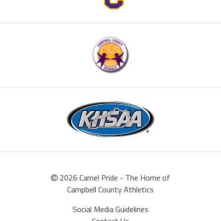
2026 Camel Pride - The Home of
Campbell County Athletics
Social Media Guidelines